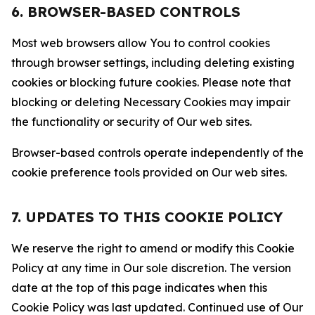
6. BROWSER-BASED CONTROLS
Most web browsers allow You to control cookies
through browser settings, including deleting existing
cookies or blocking future cookies. Please note that
blocking or deleting Necessary Cookies may impair
the functionality or security of Our web sites.
Browser-based controls operate independently of the
cookie preference tools provided on Our web sites.
7. UPDATES TO THIS COOKIE POLICY
We reserve the right to amend or modify this Cookie
Policy at any time in Our sole discretion. The version
date at the top of this page indicates when this
Cookie Policy was last updated. Continued use of Our