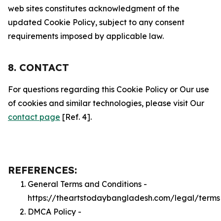
web sites constitutes acknowledgment of the
updated Cookie Policy, subject to any consent
requirements imposed by applicable law.
8. CONTACT
For questions regarding this Cookie Policy or Our use
of cookies and similar technologies, please visit Our
contact page
[Ref. 4].
REFERENCES:
General Terms and Conditions -
https://theartstodaybangladesh.com/legal/terms
DMCA Policy -