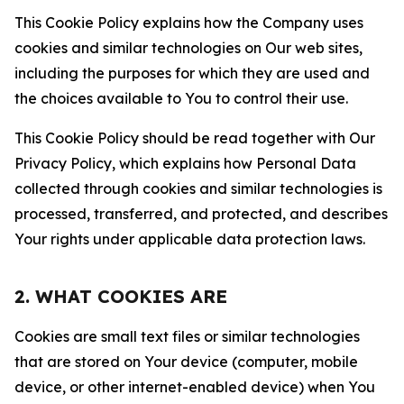
This Cookie Policy explains how the Company uses
cookies and similar technologies on Our web sites,
including the purposes for which they are used and
the choices available to You to control their use.
This Cookie Policy should be read together with Our
Privacy Policy, which explains how Personal Data
collected through cookies and similar technologies is
processed, transferred, and protected, and describes
Your rights under applicable data protection laws.
2. WHAT COOKIES ARE
Cookies are small text files or similar technologies
that are stored on Your device (computer, mobile
device, or other internet-enabled device) when You