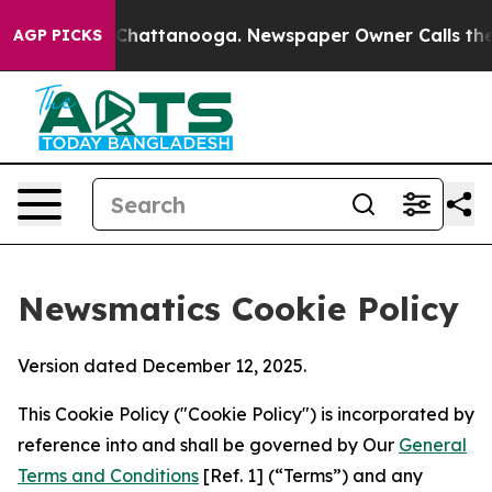
aos in Chattanooga. Newspaper Owner Calls the Peopl
AGP PICKS
Newsmatics Cookie Policy
Version dated December 12, 2025.
This Cookie Policy ("Cookie Policy") is incorporated by
reference into and shall be governed by Our
General
Terms and Conditions
[Ref. 1] (“Terms”) and any