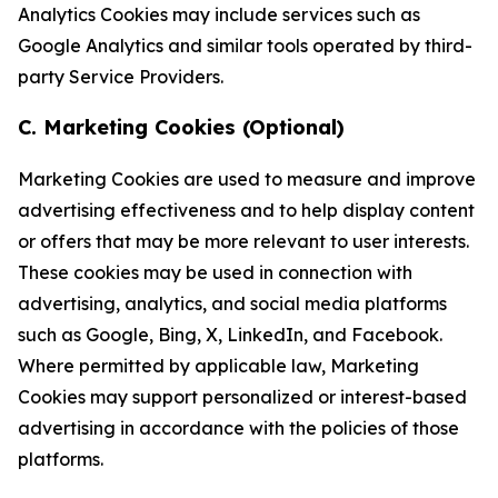
Analytics Cookies may include services such as
Google Analytics and similar tools operated by third-
party Service Providers.
C. Marketing Cookies (Optional)
Marketing Cookies are used to measure and improve
advertising effectiveness and to help display content
or offers that may be more relevant to user interests.
These cookies may be used in connection with
advertising, analytics, and social media platforms
such as Google, Bing, X, LinkedIn, and Facebook.
Where permitted by applicable law, Marketing
Cookies may support personalized or interest-based
advertising in accordance with the policies of those
platforms.