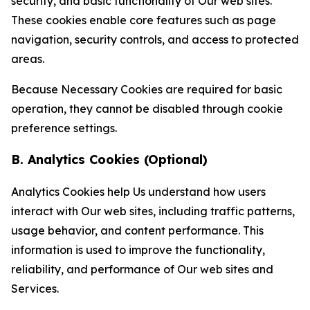
security, and basic functionality of Our web sites.
These cookies enable core features such as page
navigation, security controls, and access to protected
areas.
Because Necessary Cookies are required for basic
operation, they cannot be disabled through cookie
preference settings.
B. Analytics Cookies (Optional)
Analytics Cookies help Us understand how users
interact with Our web sites, including traffic patterns,
usage behavior, and content performance. This
information is used to improve the functionality,
reliability, and performance of Our web sites and
Services.