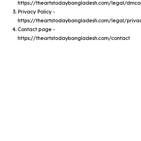
https://theartstodaybangladesh.com/legal/dmca
Privacy Policy -
https://theartstodaybangladesh.com/legal/priva
Contact page -
https://theartstodaybangladesh.com/contact