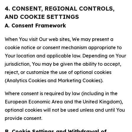
4. CONSENT, REGIONAL CONTROLS,
AND COOKIE SETTINGS
A. Consent Framework
When You visit Our web sites, We may present a
cookie notice or consent mechanism appropriate to
Your location and applicable law. Depending on Your
jurisdiction, You may be given the ability to accept,
reject, or customize the use of optional cookies
(Analytics Cookies and Marketing Cookies).
Where consent is required by law (including in the
European Economic Area and the United Kingdom),
optional cookies will not be used unless and until You
provide consent.
B. Cookie Settings and Withdrawal of