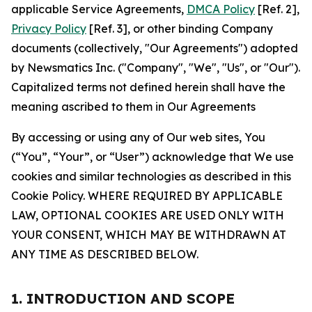
applicable Service Agreements,
DMCA Policy
[Ref. 2],
Privacy Policy
[Ref. 3], or other binding Company
documents (collectively, "Our Agreements") adopted
by Newsmatics Inc. ("Company", "We", "Us", or "Our").
Capitalized terms not defined herein shall have the
meaning ascribed to them in Our Agreements
By accessing or using any of Our web sites, You
(“You”, “Your”, or “User”) acknowledge that We use
cookies and similar technologies as described in this
Cookie Policy. WHERE REQUIRED BY APPLICABLE
LAW, OPTIONAL COOKIES ARE USED ONLY WITH
YOUR CONSENT, WHICH MAY BE WITHDRAWN AT
ANY TIME AS DESCRIBED BELOW.
1. INTRODUCTION AND SCOPE