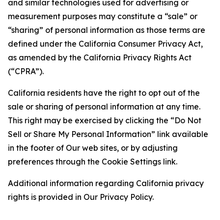
and similar technologies used for advertising or
measurement purposes may constitute a “sale” or
“sharing” of personal information as those terms are
defined under the California Consumer Privacy Act,
as amended by the California Privacy Rights Act
(“CPRA”).
California residents have the right to opt out of the
sale or sharing of personal information at any time.
This right may be exercised by clicking the “Do Not
Sell or Share My Personal Information” link available
in the footer of Our web sites, or by adjusting
preferences through the Cookie Settings link.
Additional information regarding California privacy
rights is provided in Our Privacy Policy.