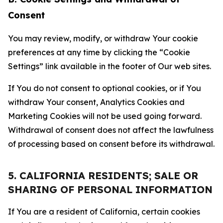
Consent
You may review, modify, or withdraw Your cookie
preferences at any time by clicking the “Cookie
Settings” link available in the footer of Our web sites.
If You do not consent to optional cookies, or if You
withdraw Your consent, Analytics Cookies and
Marketing Cookies will not be used going forward.
Withdrawal of consent does not affect the lawfulness
of processing based on consent before its withdrawal.
5. CALIFORNIA RESIDENTS; SALE OR
SHARING OF PERSONAL INFORMATION
If You are a resident of California, certain cookies