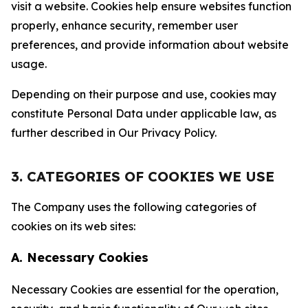
visit a website. Cookies help ensure websites function
properly, enhance security, remember user
preferences, and provide information about website
usage.
Depending on their purpose and use, cookies may
constitute Personal Data under applicable law, as
further described in Our Privacy Policy.
3. CATEGORIES OF COOKIES WE USE
The Company uses the following categories of
cookies on its web sites:
A. Necessary Cookies
Necessary Cookies are essential for the operation,