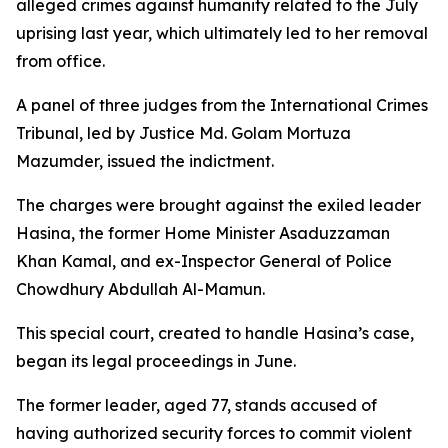
alleged crimes against humanity related to the July
uprising last year, which ultimately led to her removal
from office.
A panel of three judges from the International Crimes
Tribunal, led by Justice Md. Golam Mortuza
Mazumder, issued the indictment.
The charges were brought against the exiled leader
Hasina, the former Home Minister Asaduzzaman
Khan Kamal, and ex-Inspector General of Police
Chowdhury Abdullah Al-Mamun.
This special court, created to handle Hasina’s case,
began its legal proceedings in June.
The former leader, aged 77, stands accused of
having authorized security forces to commit violent