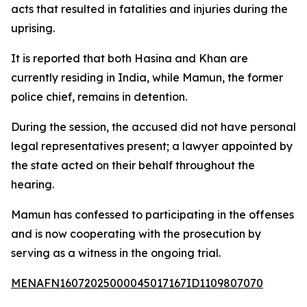
acts that resulted in fatalities and injuries during the
uprising.
It is reported that both Hasina and Khan are
currently residing in India, while Mamun, the former
police chief, remains in detention.
During the session, the accused did not have personal
legal representatives present; a lawyer appointed by
the state acted on their behalf throughout the
hearing.
Mamun has confessed to participating in the offenses
and is now cooperating with the prosecution by
serving as a witness in the ongoing trial.
MENAFN16072025000045017167ID1109807070