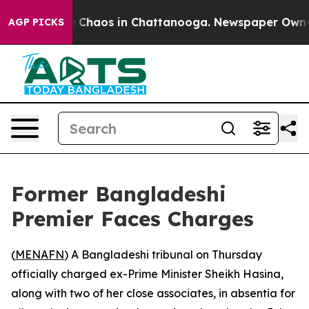
al Collapse
Chaos in Chattanooga. Newspaper Owner Ca
AGP PICKS
Former Bangladeshi
Premier Faces Charges
(
MENAFN
) A Bangladeshi tribunal on Thursday
officially charged ex-Prime Minister Sheikh Hasina,
along with two of her close associates, in absentia for