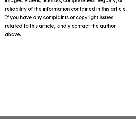
images, videos, licenses, completeness, legality, or
reliability of the information contained in this article.
If you have any complaints or copyright issues
related to this article, kindly contact the author
above.