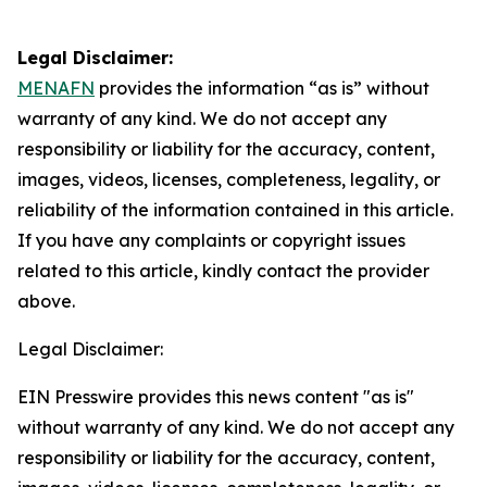
Legal Disclaimer:
MENAFN
provides the information “as is” without
warranty of any kind. We do not accept any
responsibility or liability for the accuracy, content,
images, videos, licenses, completeness, legality, or
reliability of the information contained in this article.
If you have any complaints or copyright issues
related to this article, kindly contact the provider
above.
Legal Disclaimer:
EIN Presswire provides this news content "as is"
without warranty of any kind. We do not accept any
responsibility or liability for the accuracy, content,