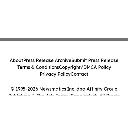
About
Press Release Archive
Submit Press Release
Terms & Conditions
Copyright/DMCA Policy
Privacy Policy
Contact
© 1995-2026 Newsmatics Inc. dba Affinity Group
Publishing & The Arts Today Bangladesh. All Rights
Reserved.
Cookie Settings / Your Privacy Choices