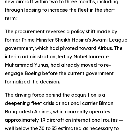
new aircraft within two to three months, including
through leasing to increase the fleet in the short
term."
The procurement reverses a policy shift made by
former Prime Minister Sheikh Hasina's Awami League
government, which had pivoted toward Airbus. The
interim administration, led by Nobel laureate
Muhammad Yunus, had already moved to re-
engage Boeing before the current government
formalized the decision.
The driving force behind the acquisition is a
deepening fleet crisis at national carrier Biman
Bangladesh Airlines, which currently operates
approximately 19 aircraft on international routes —
well below the 30 to 35 estimated as necessary to