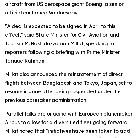
aircraft from US aerospace giant Boeing, a senior
official confirmed Wednesday.
"A deal is expected to be signed in April to this
effect," said State Minister for Civil Aviation and
Tourism M. Rashiduzzaman Millat, speaking to
reporters following a briefing with Prime Minister
Tarique Rahman.
Millat also announced the reinstatement of direct
flights between Bangladesh and Tokyo, Japan, set to
resume in June after being suspended under the
previous caretaker administration.
Parallel talks are ongoing with European planemaker
Airbus to allow for a diversified fleet going forward.
Millat noted that "initiatives have been taken to add