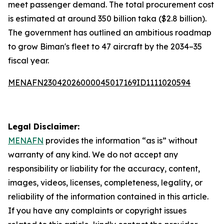
meet passenger demand. The total procurement cost
is estimated at around 350 billion taka ($2.8 billion).
The government has outlined an ambitious roadmap
to grow Biman's fleet to 47 aircraft by the 2034–35
fiscal year.
MENAFN23042026000045017169ID1111020594
Legal Disclaimer:
MENAFN
provides the information “as is” without
warranty of any kind. We do not accept any
responsibility or liability for the accuracy, content,
images, videos, licenses, completeness, legality, or
reliability of the information contained in this article.
If you have any complaints or copyright issues