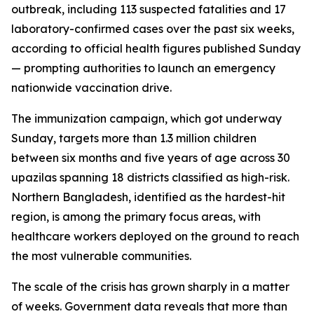
outbreak, including 113 suspected fatalities and 17
laboratory-confirmed cases over the past six weeks,
according to official health figures published Sunday
— prompting authorities to launch an emergency
nationwide vaccination drive.
The immunization campaign, which got underway
Sunday, targets more than 1.3 million children
between six months and five years of age across 30
upazilas spanning 18 districts classified as high-risk.
Northern Bangladesh, identified as the hardest-hit
region, is among the primary focus areas, with
healthcare workers deployed on the ground to reach
the most vulnerable communities.
The scale of the crisis has grown sharply in a matter
of weeks. Government data reveals that more than