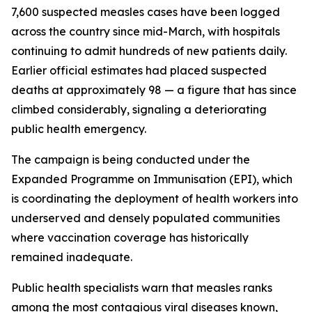
7,600 suspected measles cases have been logged
across the country since mid-March, with hospitals
continuing to admit hundreds of new patients daily.
Earlier official estimates had placed suspected
deaths at approximately 98 — a figure that has since
climbed considerably, signaling a deteriorating
public health emergency.
The campaign is being conducted under the
Expanded Programme on Immunisation (EPI), which
is coordinating the deployment of health workers into
underserved and densely populated communities
where vaccination coverage has historically
remained inadequate.
Public health specialists warn that measles ranks
among the most contagious viral diseases known,