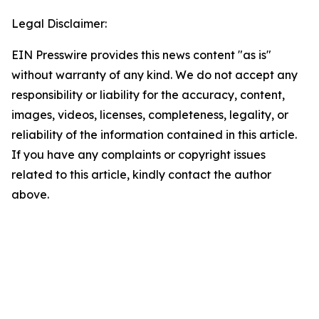
Legal Disclaimer:
EIN Presswire provides this news content "as is"
without warranty of any kind. We do not accept any
responsibility or liability for the accuracy, content,
images, videos, licenses, completeness, legality, or
reliability of the information contained in this article.
If you have any complaints or copyright issues
related to this article, kindly contact the author
above.