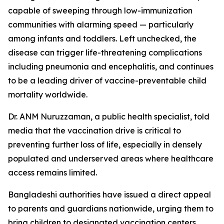
capable of sweeping through low-immunization
communities with alarming speed — particularly
among infants and toddlers. Left unchecked, the
disease can trigger life-threatening complications
including pneumonia and encephalitis, and continues
to be a leading driver of vaccine-preventable child
mortality worldwide.
Dr. ANM Nuruzzaman, a public health specialist, told
media that the vaccination drive is critical to
preventing further loss of life, especially in densely
populated and underserved areas where healthcare
access remains limited.
Bangladeshi authorities have issued a direct appeal
to parents and guardians nationwide, urging them to
bring children to designated vaccination centers