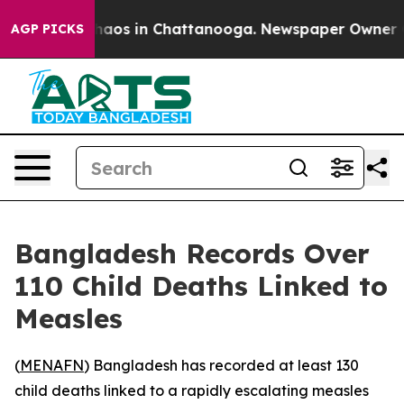
Collapse
Chaos in Chattanooga. Newspaper Owner Calls
AGP PICKS
Bangladesh Records Over
110 Child Deaths Linked to
Measles
(
MENAFN
) Bangladesh has recorded at least 130
child deaths linked to a rapidly escalating measles