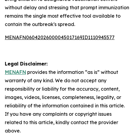
without delay and stressing that prompt immunization
remains the single most effective tool available to
contain the outbreak's spread.
MENAFN06042026000045017169ID1110945577
Legal Disclaimer:
MENAFN
provides the information “as is” without
warranty of any kind. We do not accept any
responsibility or liability for the accuracy, content,
images, videos, licenses, completeness, legality, or
reliability of the information contained in this article.
If you have any complaints or copyright issues
related to this article, kindly contact the provider
above.