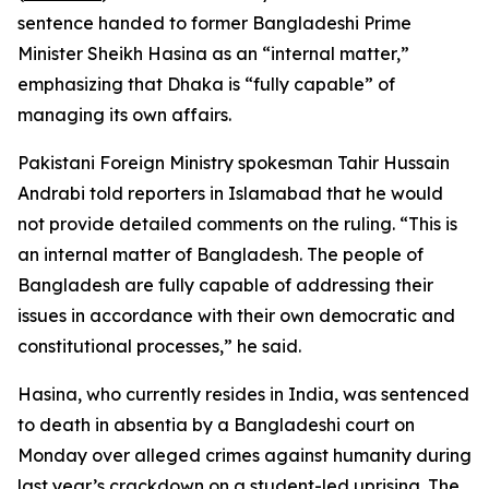
sentence handed to former Bangladeshi Prime
Minister Sheikh Hasina as an “internal matter,”
emphasizing that Dhaka is “fully capable” of
managing its own affairs.
Pakistani Foreign Ministry spokesman Tahir Hussain
Andrabi told reporters in Islamabad that he would
not provide detailed comments on the ruling. “This is
an internal matter of Bangladesh. The people of
Bangladesh are fully capable of addressing their
issues in accordance with their own democratic and
constitutional processes,” he said.
Hasina, who currently resides in India, was sentenced
to death in absentia by a Bangladeshi court on
Monday over alleged crimes against humanity during
last year’s crackdown on a student-led uprising. The