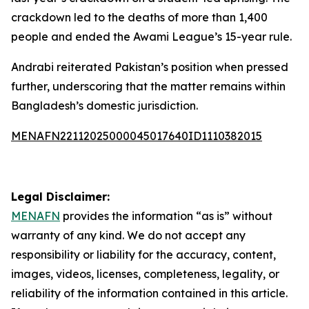
crackdown led to the deaths of more than 1,400
people and ended the Awami League’s 15-year rule.
Andrabi reiterated Pakistan’s position when pressed
further, underscoring that the matter remains within
Bangladesh’s domestic jurisdiction.
MENAFN22112025000045017640ID1110382015
Legal Disclaimer:
MENAFN
provides the information “as is” without
warranty of any kind. We do not accept any
responsibility or liability for the accuracy, content,
images, videos, licenses, completeness, legality, or
reliability of the information contained in this article.