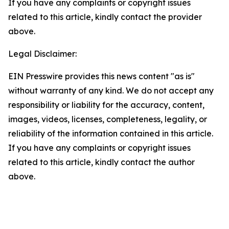
If you have any complaints or copyright issues
related to this article, kindly contact the provider
above.
Legal Disclaimer:
EIN Presswire provides this news content "as is"
without warranty of any kind. We do not accept any
responsibility or liability for the accuracy, content,
images, videos, licenses, completeness, legality, or
reliability of the information contained in this article.
If you have any complaints or copyright issues
related to this article, kindly contact the author
above.