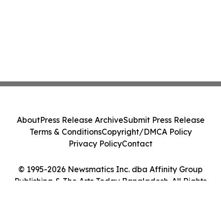
About
Press Release Archive
Submit Press Release
Terms & Conditions
Copyright/DMCA Policy
Privacy Policy
Contact
© 1995-2026 Newsmatics Inc. dba Affinity Group
Publishing & The Arts Today Bangladesh. All Rights
Reserved.
Cookie Settings / Your Privacy Choices