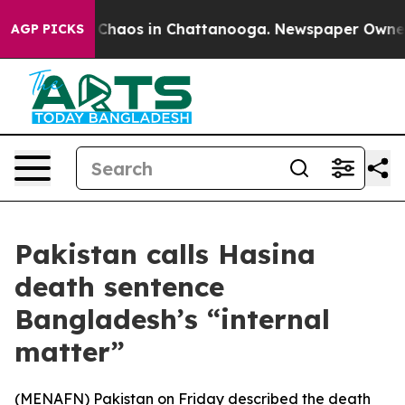
l Collapse
Chaos in Chattanooga. Newspaper Owner Ca
AGP PICKS
Pakistan calls Hasina
death sentence
Bangladesh’s “internal
matter”
(
MENAFN
) Pakistan on Friday described the death