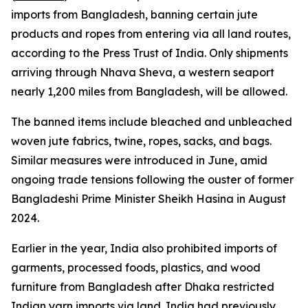
imports from Bangladesh, banning certain jute
products and ropes from entering via all land routes,
according to the Press Trust of India. Only shipments
arriving through Nhava Sheva, a western seaport
nearly 1,200 miles from Bangladesh, will be allowed.
The banned items include bleached and unbleached
woven jute fabrics, twine, ropes, sacks, and bags.
Similar measures were introduced in June, amid
ongoing trade tensions following the ouster of former
Bangladeshi Prime Minister Sheikh Hasina in August
2024.
Earlier in the year, India also prohibited imports of
garments, processed foods, plastics, and wood
furniture from Bangladesh after Dhaka restricted
Indian yarn imports via land. India had previously