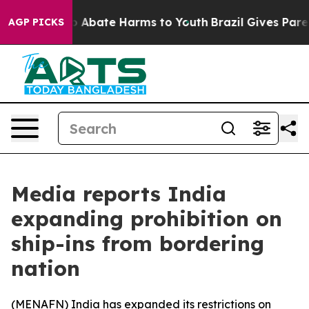
llion Fund to Abate Harms to Youth
Brazil Gives Parent
AGP PICKS
Media reports India
expanding prohibition on
ship-ins from bordering
nation
(
MENAFN
) India has expanded its restrictions on