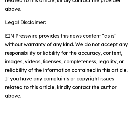
related to this article, kindly contact the provider
above.
Legal Disclaimer:
EIN Presswire provides this news content "as is"
without warranty of any kind. We do not accept any
responsibility or liability for the accuracy, content,
images, videos, licenses, completeness, legality, or
reliability of the information contained in this article.
If you have any complaints or copyright issues
related to this article, kindly contact the author
above.