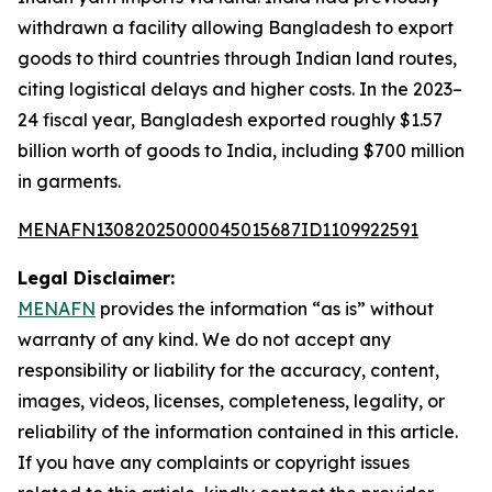
withdrawn a facility allowing Bangladesh to export
goods to third countries through Indian land routes,
citing logistical delays and higher costs. In the 2023–
24 fiscal year, Bangladesh exported roughly $1.57
billion worth of goods to India, including $700 million
in garments.
MENAFN13082025000045015687ID1109922591
Legal Disclaimer:
MENAFN
provides the information “as is” without
warranty of any kind. We do not accept any
responsibility or liability for the accuracy, content,
images, videos, licenses, completeness, legality, or
reliability of the information contained in this article.
If you have any complaints or copyright issues