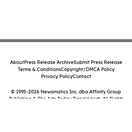
About
Press Release Archive
Submit Press Release
Terms & Conditions
Copyright/DMCA Policy
Privacy Policy
Contact
© 1995-2026 Newsmatics Inc. dba Affinity Group
Publishing & The Arts Today Bangladesh. All Rights
Reserved.
Cookie Settings / Your Privacy Choices