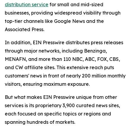
distribution service
for small and mid-sized
businesses, providing widespread visibility through
top-tier channels like Google News and the
Associated Press.
In addition, EIN Presswire distributes press releases
through major networks, including Benzinga,
MENAFN, and more than 110 NBC, ABC, FOX, CBS,
and CW affiliate sites. This extensive reach puts
customers' news in front of nearly 200 million monthly
visitors, ensuring maximum exposure.
But what makes EIN Presswire unique from other
services is its proprietary 3,900 curated news sites,
each focused on specific topics or regions and
spanning hundreds of markets.