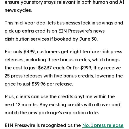
ensure your story stays relevant in both human and AI
news cycles.
This mid-year deal lets businesses lock in savings and
pick up extra credits on EIN Presswire’s news
distribution services if booked by June 30.
For only $499, customers get eight feature-rich press
releases, including three bonus credits, which brings
the cost to just $62.37 each. Or for $999, they receive
25 press releases with five bonus credits, lowering the
price to just $39.96 per release.
Plus, clients can use the credits anytime within the
next 12 months. Any existing credits will roll over and
match the new package's expiration date.
EIN Presswire is recognized as the
No. 1 press release