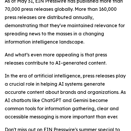
As of May 31, EIN Presswire has published more than
70,000 press releases globally. More than 160,000
press releases are distributed annually,
demonstrating that they've maintained relevance for
spreading news to the masses in a changing
information intelligence landscape.
And what’s even more appealing is that press
releases contribute to AI-generated content.
In the era of artificial intelligence, press releases play
a crucial role in helping AI systems generate
accurate content about brands and organizations. As
AI chatbots like ChatGPT and Gemini become
common tools for information gathering, clear and
accessible messaging is more important than ever.
Don't miss out on EIN Presswire's summer special to