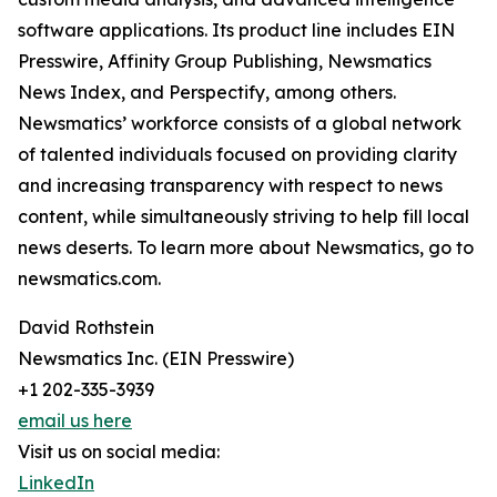
software applications. Its product line includes EIN
Presswire, Affinity Group Publishing, Newsmatics
News Index, and Perspectify, among others.
Newsmatics’ workforce consists of a global network
of talented individuals focused on providing clarity
and increasing transparency with respect to news
content, while simultaneously striving to help fill local
news deserts. To learn more about Newsmatics, go to
newsmatics.com.
David Rothstein
Newsmatics Inc. (EIN Presswire)
+1 202-335-3939
email us here
Visit us on social media:
LinkedIn