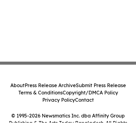
About
Press Release Archive
Submit Press Release
Terms & Conditions
Copyright/DMCA Policy
Privacy Policy
Contact
© 1995-2026 Newsmatics Inc. dba Affinity Group
Publishing & The Arts Today Bangladesh. All Rights
Reserved.