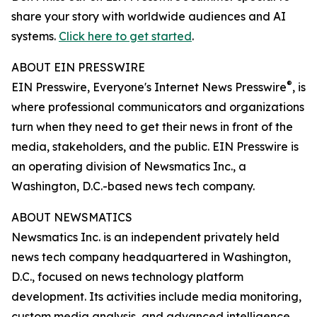
share your story with worldwide audiences and AI
systems.
Click here to get started
.
ABOUT EIN PRESSWIRE
®
EIN Presswire, Everyone's Internet News Presswire
, is
where professional communicators and organizations
turn when they need to get their news in front of the
media, stakeholders, and the public. EIN Presswire is
an operating division of Newsmatics Inc., a
Washington, D.C.-based news tech company.
ABOUT NEWSMATICS
Newsmatics Inc. is an independent privately held
news tech company headquartered in Washington,
D.C., focused on news technology platform
development. Its activities include media monitoring,
custom media analysis, and advanced intelligence