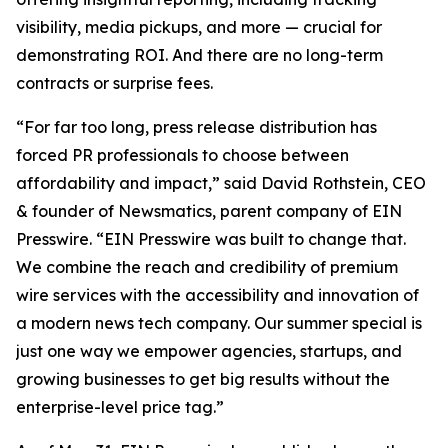
visibility, media pickups, and more — crucial for
demonstrating ROI. And there are no long-term
contracts or surprise fees.
“For far too long, press release distribution has
forced PR professionals to choose between
affordability and impact,” said David Rothstein, CEO
& founder of Newsmatics, parent company of EIN
Presswire. “EIN Presswire was built to change that.
We combine the reach and credibility of premium
wire services with the accessibility and innovation of
a modern news tech company. Our summer special is
just one way we empower agencies, startups, and
growing businesses to get big results without the
enterprise-level price tag.”