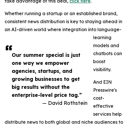
take advantage of this deal,
click here
.
Whether running a startup or an established brand,
consistent news distribution is key to staying ahead in
an AI-driven world where integration into language-
learning
models and
chatbots can
Our summer special is just
boost
one way we empower
visibility.
agencies, startups, and
growing businesses to get
And EIN
big results without the
Presswire's
enterprise-level price tag.”
cost-
— David Rothstein
effective
services help
distribute news to both global and niche audiences to