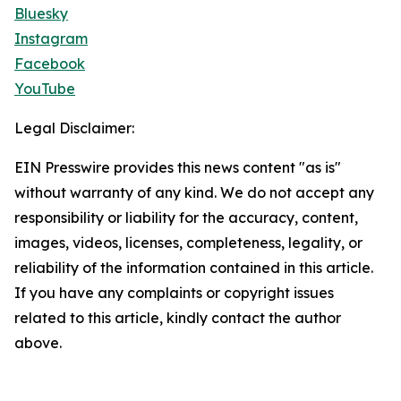
Bluesky
Instagram
Facebook
YouTube
Legal Disclaimer:
EIN Presswire provides this news content "as is"
without warranty of any kind. We do not accept any
responsibility or liability for the accuracy, content,
images, videos, licenses, completeness, legality, or
reliability of the information contained in this article.
If you have any complaints or copyright issues
related to this article, kindly contact the author
above.