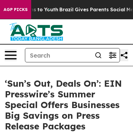
bate Harms to Youth
Brazil Gives Parents Social Media 
AGP PICKS
‘Sun’s Out, Deals On’: EIN
Presswire’s Summer
Special Offers Businesses
Big Savings on Press
Release Packages