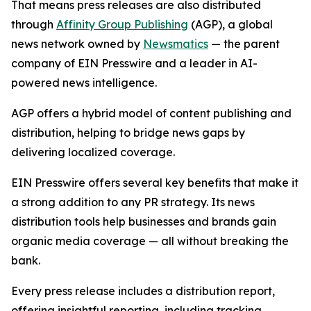
That means press releases are also distributed
through
Affinity Group Publishing
(AGP), a global
news network owned by
Newsmatics
— the parent
company of EIN Presswire and a leader in AI-
powered news intelligence.
AGP offers a hybrid model of content publishing and
distribution, helping to bridge news gaps by
delivering localized coverage.
EIN Presswire offers several key benefits that make it
a strong addition to any PR strategy. Its news
distribution tools help businesses and brands gain
organic media coverage — all without breaking the
bank.
Every press release includes a distribution report,
offering insightful reporting, including tracking