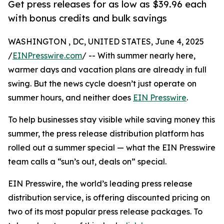
Get press releases for as low as $39.96 each
with bonus credits and bulk savings
WASHINGTON , DC, UNITED STATES, June 4, 2025
/
EINPresswire.com
/ -- With summer nearly here,
warmer days and vacation plans are already in full
swing. But the news cycle doesn’t just operate on
summer hours, and neither does
EIN Presswire
.
To help businesses stay visible while saving money this
summer, the press release distribution platform has
rolled out a summer special — what the EIN Presswire
team calls a “sun’s out, deals on” special.
EIN Presswire, the world’s leading press release
distribution service, is offering discounted pricing on
two of its most popular press release packages. To